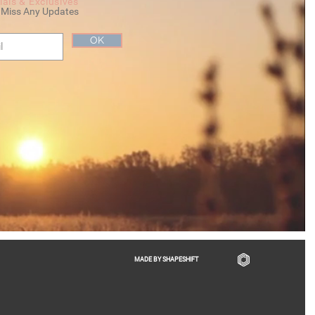
ials & Exclusives
 Miss Any Updates
OK
MADE BY SHAPESHIFT