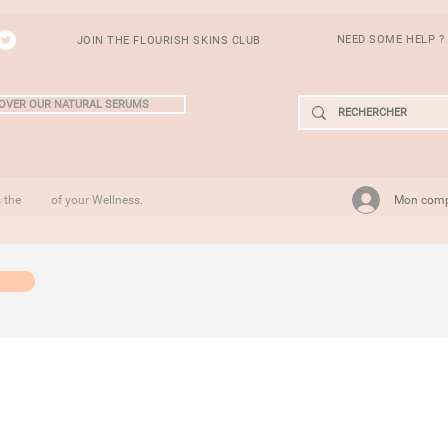
NEED SOME HELP ?
JOIN THE FLOURISH SKINS CLUB
OVER OUR NATURAL SERUMS
Mon com
is the of your Wellness.