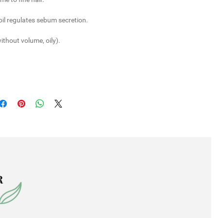
il
regulates sebum secretion.
without volume, oily).
R