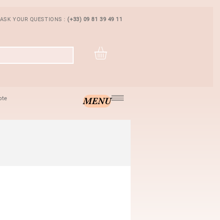
 ASK YOUR QUESTIONS :
(+33) 09 81 39 49 11
pte
MENU