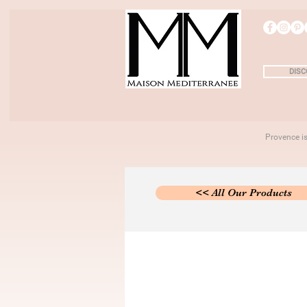
DISC
Provence 
<< All Our Products