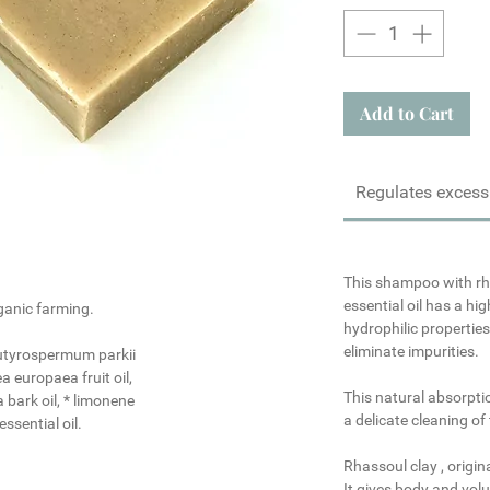
Add to Cart
Regulates excess
This shampoo with
rh
essential oil
has a hig
ganic farming.
hydrophilic propertie
eliminate impurities.
butyrospermum parkii
a europaea fruit oil,
This natural absorpti
 bark oil, * limonene
a delicate cleaning of 
ssential oil.
Rhassoul clay
, origin
It gives body and volu