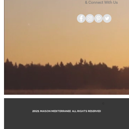
& Connect With Us
©
2021
MAISON MEDITERRANEE ALL RIGHTS RESERVED