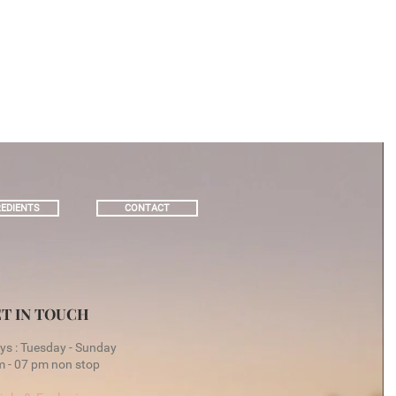
EDIENTS
CONTACT
T IN TOUCH
s : Tuesday - Sunday
 - 07 pm non stop