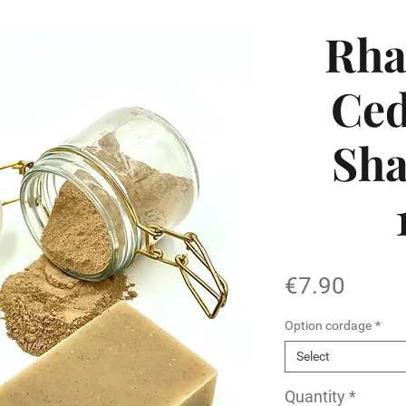
Rha
Ced
Sh
Price
€7.90
Option cordage
*
Select
Quantity
*