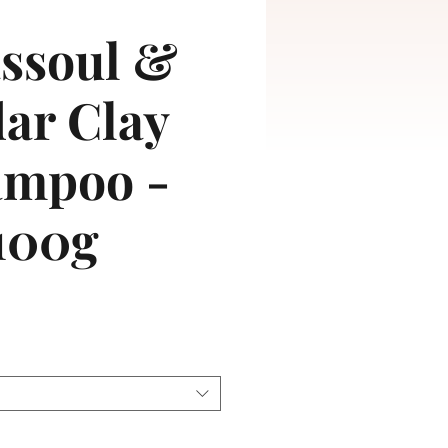
ssoul &
ar Clay
ampoo -
100g