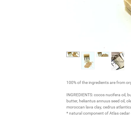
100% of the ingredients are from or
INGREDIENTS:
cocos nucifera oil, 
butter, heliantus annuus seed oil, ole
moroccan lava clay, cedrus atlantica
* natural component of Atlas cedar e