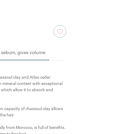
 sebum, gives volume.
assoul clay
and
Atlas
cedar
h mineral content with exceptional
s which allow it to absorb and
on capacity of rhassoul clay allows
the hair.
ally from Morocco, is full of benefits.
me to fine hair.