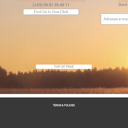
contact@maisonmediterranee.com
Spec
Don't
(+33) 09 81 39 49 11
Find Us In One Click
TOP OF PAGE
TERMS & POLICIES