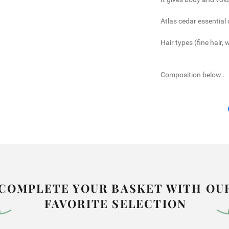
Atlas cedar essential o
Hair types (fine hair, 
Composition below
.
COMPLETE YOUR BASKET WITH OU
FAVORITE SELECTION