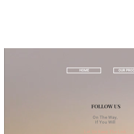
HOME
OUR PRO
FOLLOW US
On The Way,
If You Will
Let Us Keep The Link