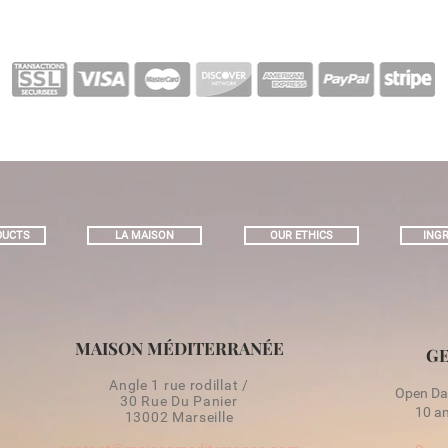
DUCTS
LA MAISON
OUR ETHICS
INGR
MAISON MÉDITERRANÉE
GE
Angle 1 rue rodillat /
Open Day
30 Rue Du Panier
10 am
13002 Marseille